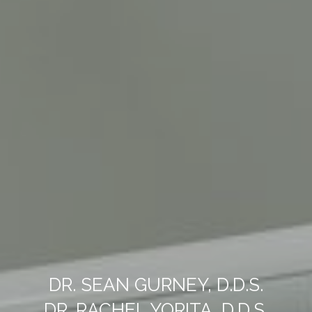
DR. SEAN GURNEY, D.D.S.
DR. RACHEL YORITA, D.D.S.