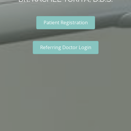
Patient Registration
Referring Doctor Login