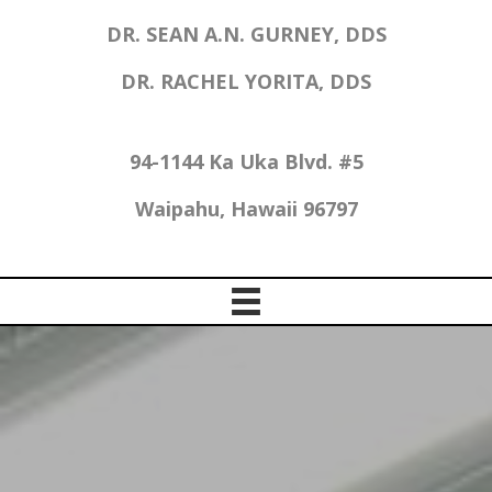
DR. SEAN A.N. GURNEY, DDS
DR. RACHEL YORITA, DDS
94-1144 Ka Uka Blvd. #5
Waipahu, Hawaii 96797