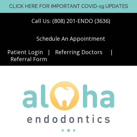
CLICK HERE FOR IMPORTANT COVID-19 UPDATES
Call Us: (808) 201-ENDO (3636)
Schedule An Appointment
Patient Login
|
Referring Doctors
|
Referral Form