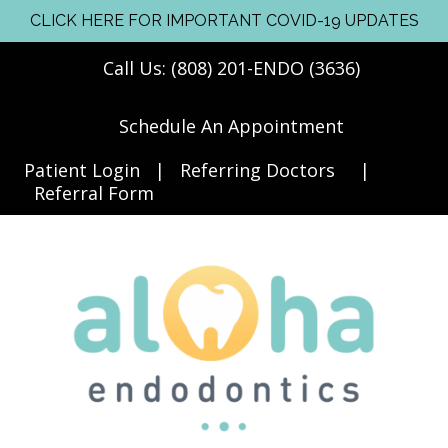
CLICK HERE FOR IMPORTANT COVID-19 UPDATES
Call Us: (808) 201-ENDO (3636)
Schedule An Appointment
Patient Login
|
Referring Doctors
|
Referral Form