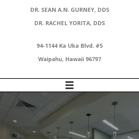
DR. SEAN A.N. GURNEY, DDS
DR. RACHEL YORITA, DDS
94-1144 Ka Uka Blvd. #5
Waipahu, Hawaii 96797