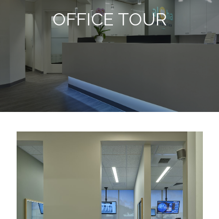
OFFICE TOUR