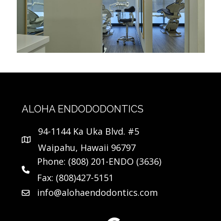
ALOHA ENDODODONTICS
94-1144 Ka Uka Blvd. #5
Waipahu, Hawaii 96797
Phone: (808) 201-ENDO (3636)
Fax: (808)427-5151
info@alohaendodontics.com