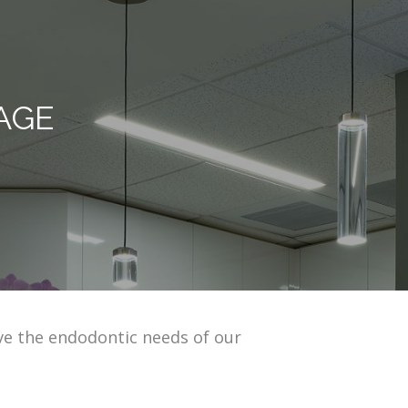
AGE
ve the endodontic needs of our