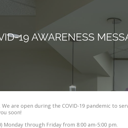
VID-19 AWARENESS MESS
s. We are open during the COVID-19 pandemic to ser
you soon!
/20) Monday through Friday from 8:00 am-5:00 pm.