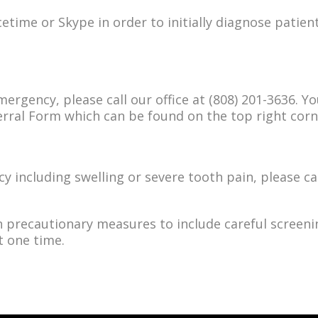
etime or Skype in order to initially diagnose patient
mergency, please call our office at (808) 201-3636. Y
ferral Form which can be found on the top right cor
y including swelling or severe tooth pain, please cal
n precautionary measures to include careful screenin
t one time.