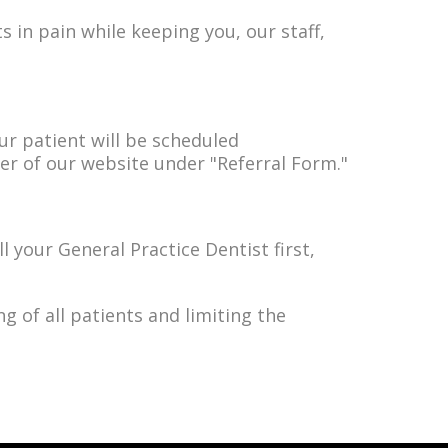
s in pain while keeping you, our staff,
our patient will be scheduled
ner of our website under "Referral Form."
l your General Practice Dentist first,
g of all patients and limiting the