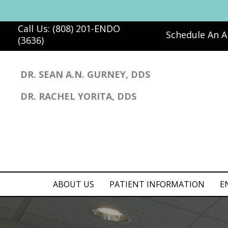
Call Us: (808) 201-ENDO
Schedule An 
(3636)
DR. SEAN A.N. GURNEY, DDS
DR. RACHEL YORITA, DDS
ABOUT US
PATIENT INFORMATION
E