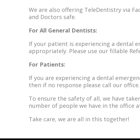
We are also offering TeleDentistry via Fac
and Doctors safe.
For All General Dentists:
If your patient is experiencing a dental e
appropriately. Please use our fillable Re
For Patients:
If you are experiencing a dental emergenc
then if no response please call our office.
To ensure the safety of all, we have take
number of people we have in the office a
Take care, we are all in this together!