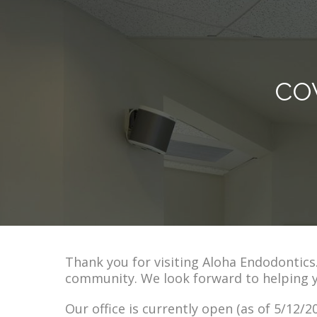
CO
Thank you for visiting Aloha Endodontic
community. We look forward to helping 
Our office is currently open (as of 5/12