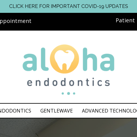
CLICK HERE FOR IMPORTANT COVID-19 UPDATES
Patient
Appointment
NDODONTICS
GENTLEWAVE
ADVANCED TECHNOLO