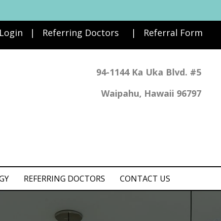
 Login
|
Referring Doctors
|
Referral Form
94-1144 Ka Uka Blvd. #5
Waipahu, Hawaii 96797
GY
REFERRING DOCTORS
CONTACT US